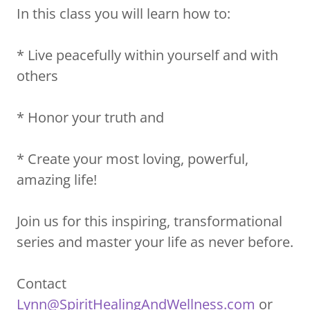
In this class you will learn how to:
* Live peacefully within yourself and with
others
* Honor your truth and
* Create your most loving, powerful,
amazing life!
Join us for this inspiring, transformational
series and master your life as never before.
Contact
Lynn@SpiritHealingAndWellness.com
or