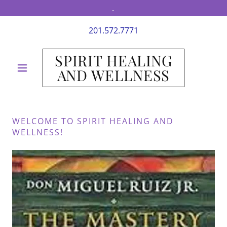
.
201.572.7771
SPIRIT HEALING
AND WELLNESS
WELCOME TO SPIRIT HEALING AND
WELLNESS!