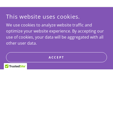
This website uses cookies.
We use cookies to analyze website traffic and
optimize your website experience. By accepting our
use of cookies, your data will be aggregated with all
other user data.
ACCEPT