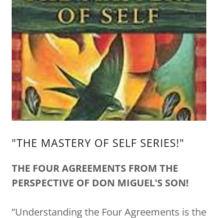
"THE MASTERY OF SELF SERIES!"
THE FOUR AGREEMENTS FROM THE
PERSPECTIVE OF DON MIGUEL'S SON!
”Understanding the Four Agreements is the