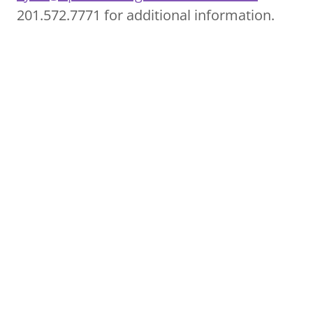
201.572.7771 for additional information.