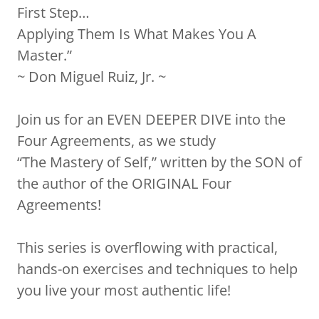
First Step…
Applying Them Is What Makes You A
Master.”
~ Don Miguel Ruiz, Jr. ~
Join us for an EVEN DEEPER DIVE into the
Four Agreements, as we study
“The Mastery of Self,” written by the SON of
the author of the ORIGINAL Four
Agreements!
This series is overflowing with practical,
hands-on exercises and techniques to help
you live your most authentic life!